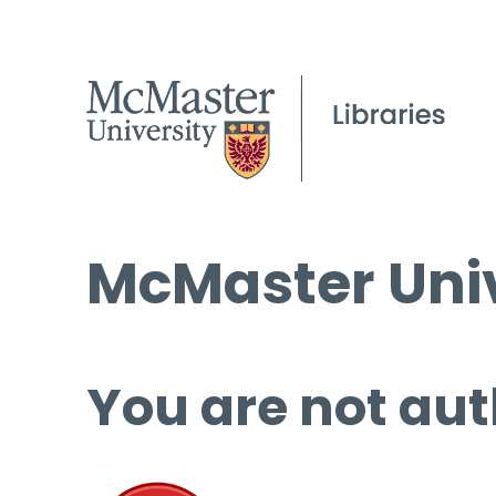
McMaster Univ
You are not aut