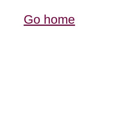
Go home