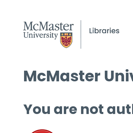
McMaster Univ
You are not aut