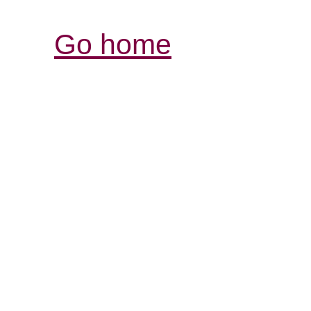
Go home