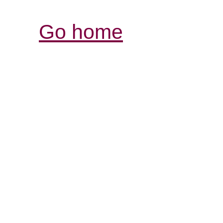
Go home