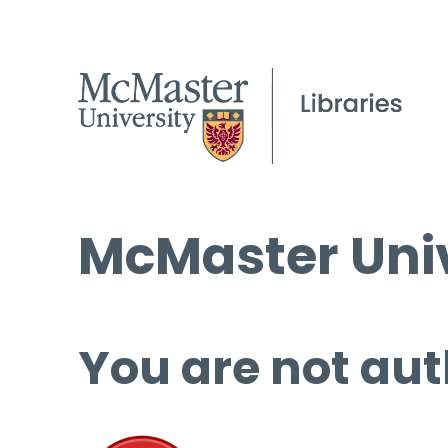
McMaster Univ
You are not aut