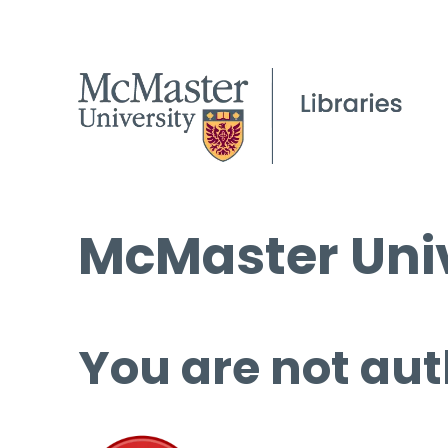
McMaster Univ
You are not aut