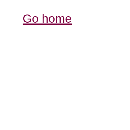
Go home