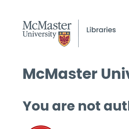
McMaster Univ
You are not aut