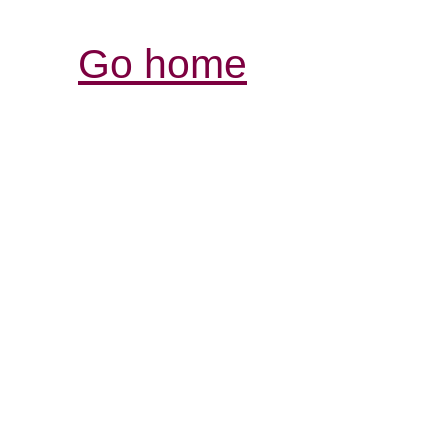
Go home