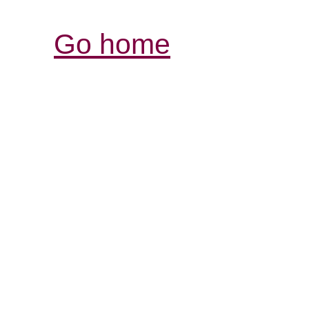
Go home