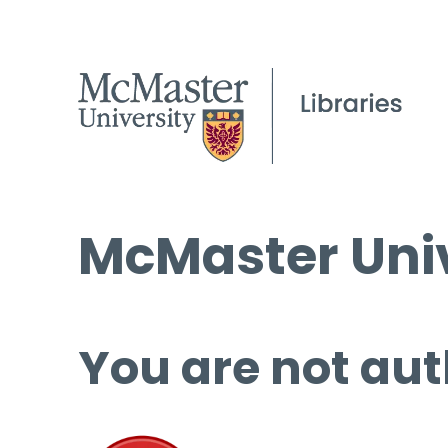
McMaster Univ
You are not aut