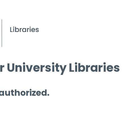
 University Libraries
 authorized.