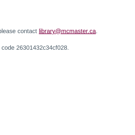
 please contact
library@mcmaster.ca
.
r code 26301432c34cf028.