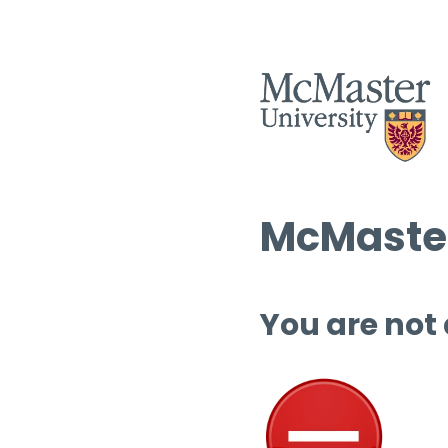
McMaster
You are not