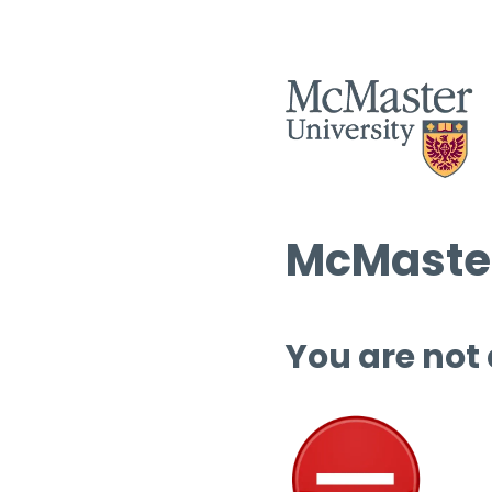
McMaster
You are not