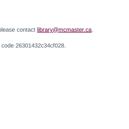
 please contact
library@mcmaster.ca
.
r code 26301432c34cf028.