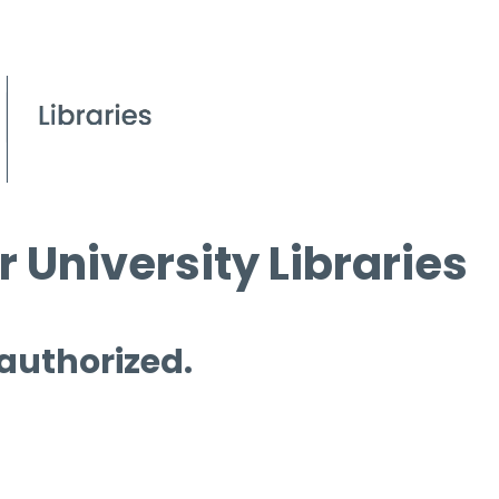
 University Libraries
 authorized.