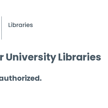
 University Libraries
 authorized.