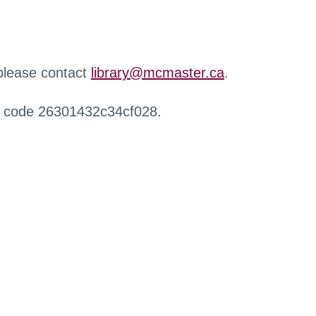
 please contact
library@mcmaster.ca
.
r code 26301432c34cf028.