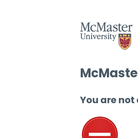
McMaster
You are not