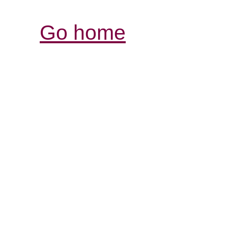
Go home