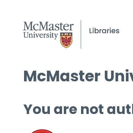
McMaster Univ
You are not aut