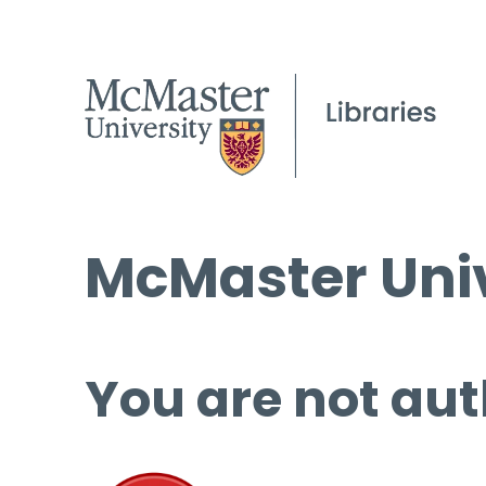
McMaster Univ
You are not aut