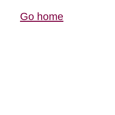
Go home