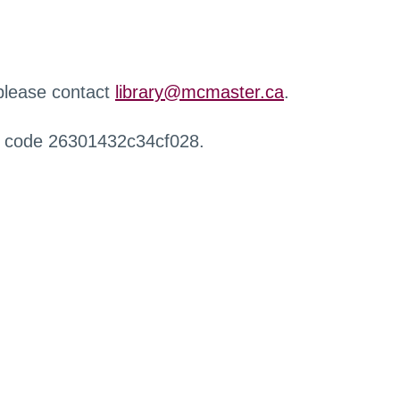
 please contact
library@mcmaster.ca
.
r code 26301432c34cf028.