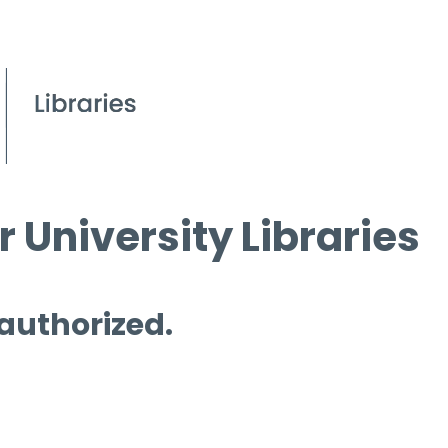
 University Libraries
 authorized.