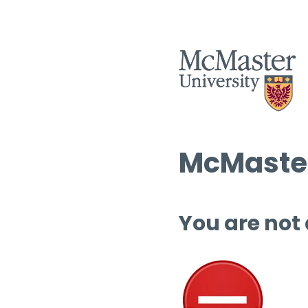
McMaster
You are not