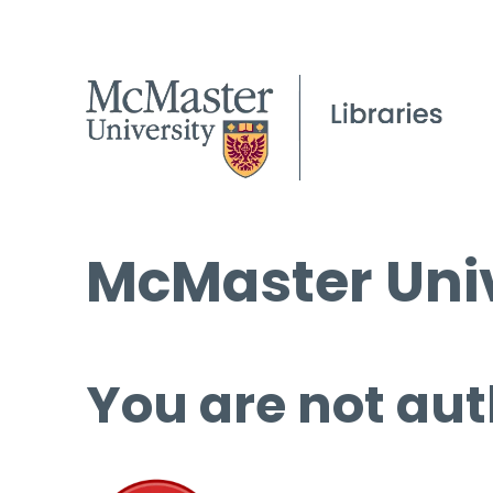
McMaster Univ
You are not aut