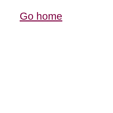
Go home