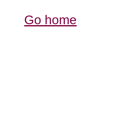
Go home