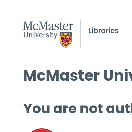
McMaster Univ
You are not aut