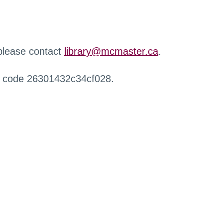
 please contact
library@mcmaster.ca
.
r code 26301432c34cf028.