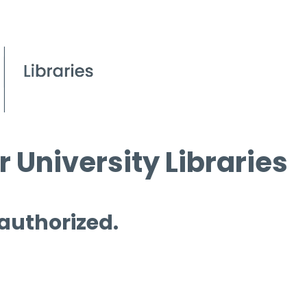
 University Libraries
 authorized.