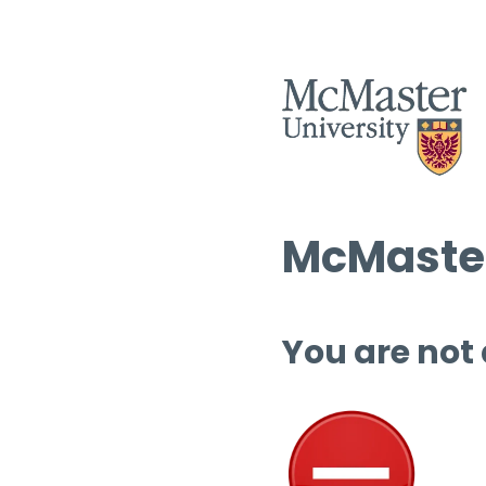
McMaster
You are not