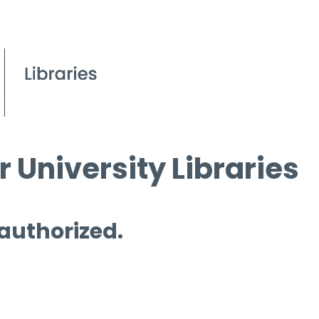
 University Libraries
 authorized.