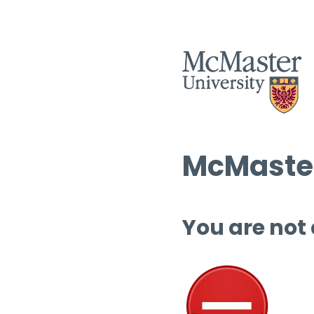
McMaster
You are not