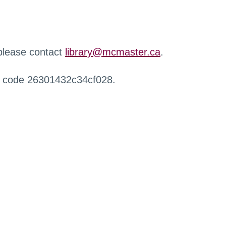
 please contact
library@mcmaster.ca
.
r code 26301432c34cf028.