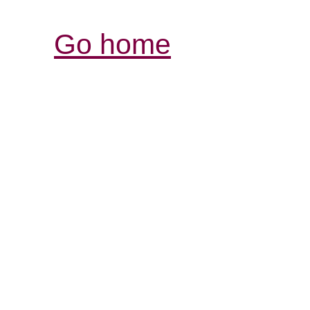
Go home