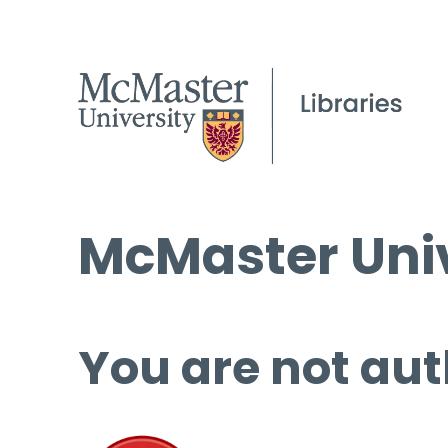
McMaster Univ
You are not aut