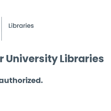
 University Libraries
 authorized.