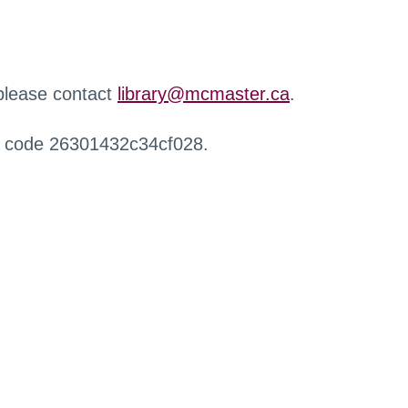
 please contact
library@mcmaster.ca
.
r code 26301432c34cf028.