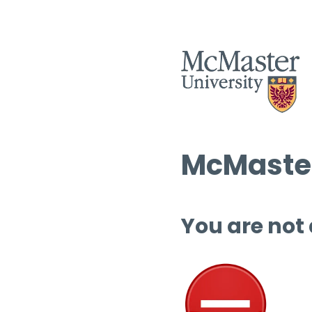
McMaster
You are not