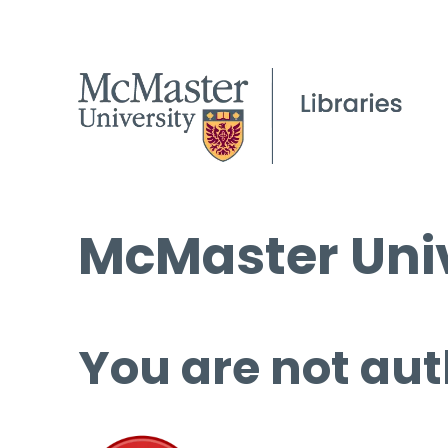
McMaster Univ
You are not aut