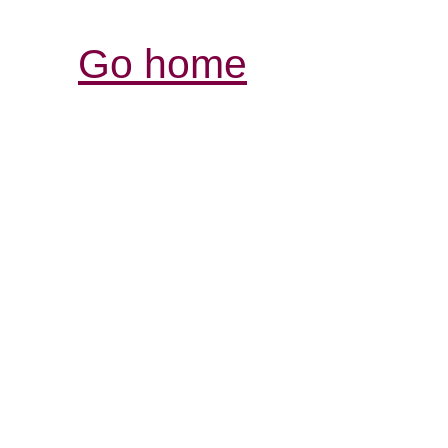
Go home