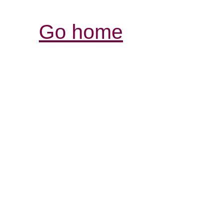
Go home