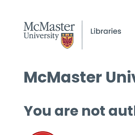
McMaster Univ
You are not aut