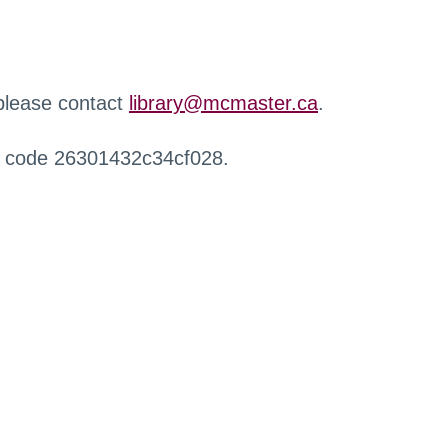
 please contact
library@mcmaster.ca
.
r code 26301432c34cf028.