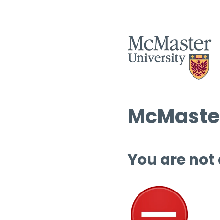
McMaster
You are not