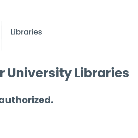
 University Libraries
 authorized.