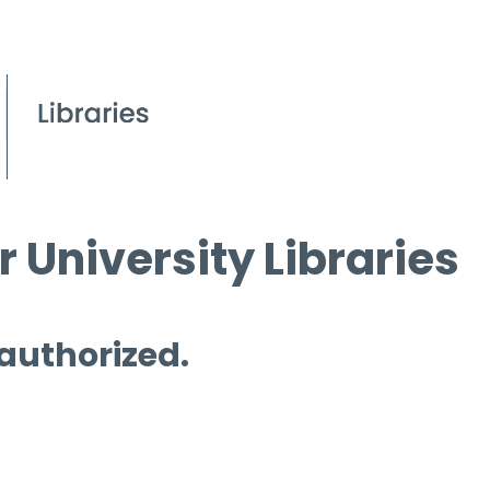
 University Libraries
 authorized.