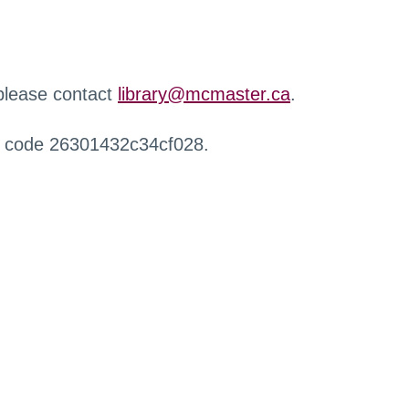
 please contact
library@mcmaster.ca
.
r code 26301432c34cf028.