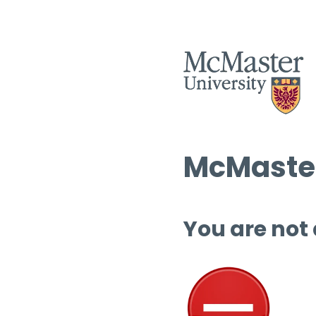
McMaster
You are not