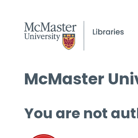
McMaster Univ
You are not aut