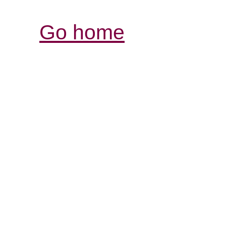
Go home