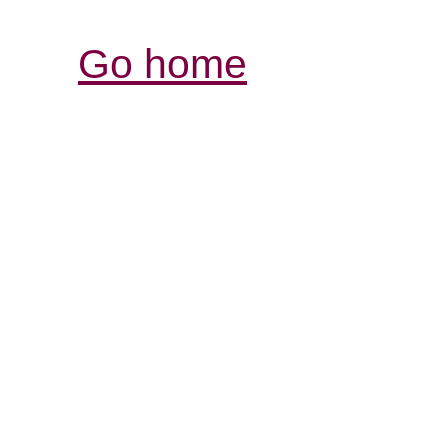
Go home