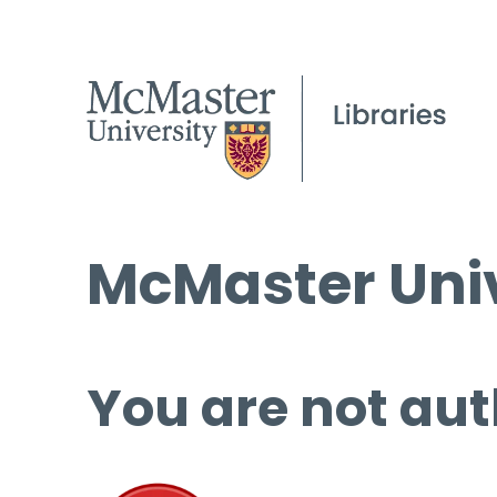
McMaster Univ
You are not aut