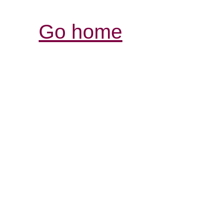
Go home