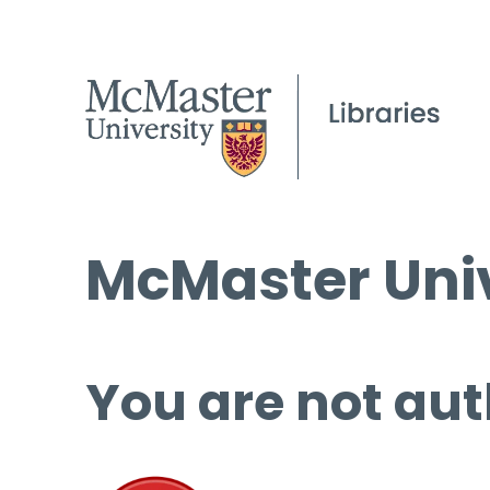
McMaster Univ
You are not aut