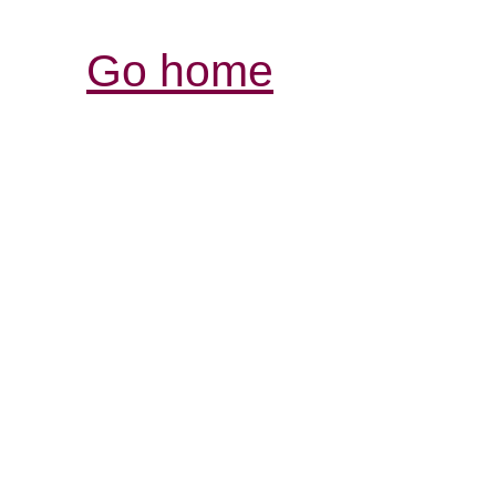
Go home