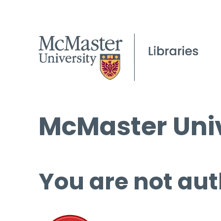
McMaster Univ
You are not aut