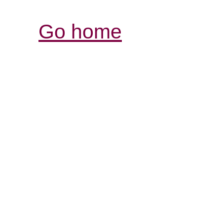
Go home