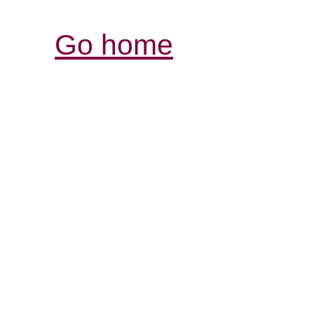
Go home