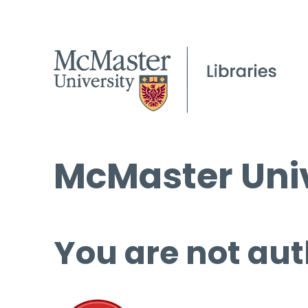
McMaster Univ
You are not aut