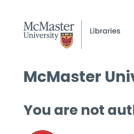
McMaster Univ
You are not aut