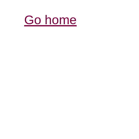
Go home