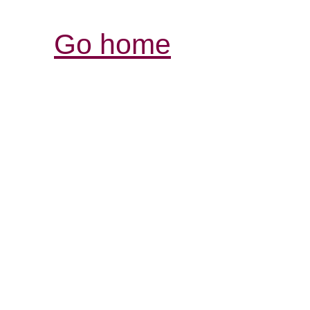
Go home