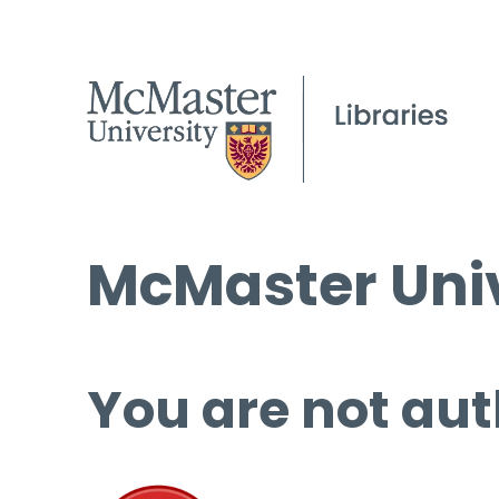
McMaster Univ
You are not aut