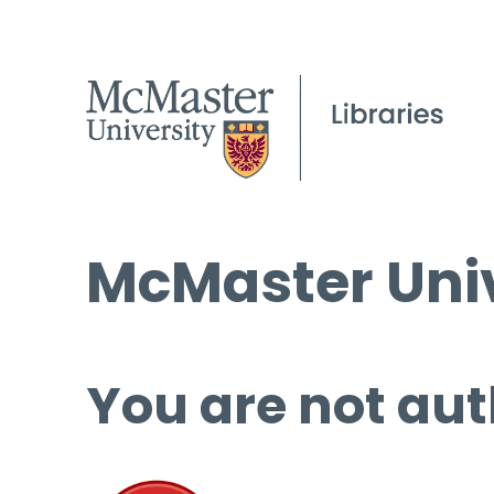
McMaster Univ
You are not aut