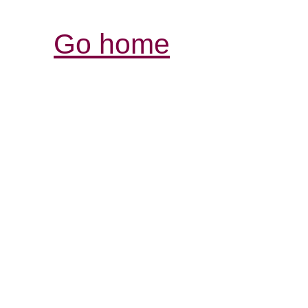
Go home