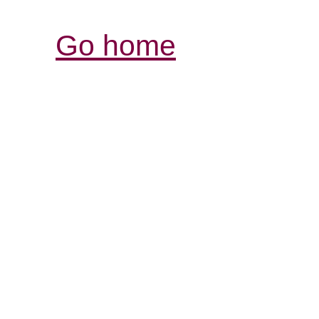
Go home