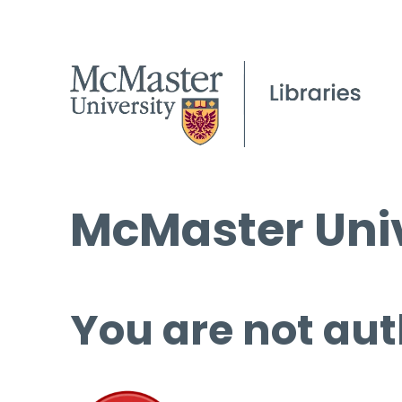
McMaster Univ
You are not aut