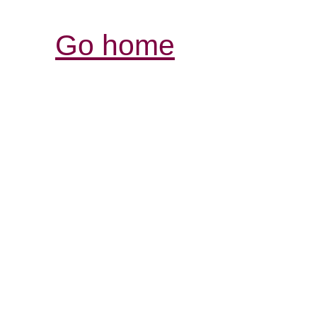
Go home