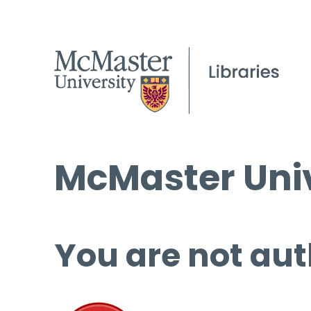
McMaster Univ
You are not aut