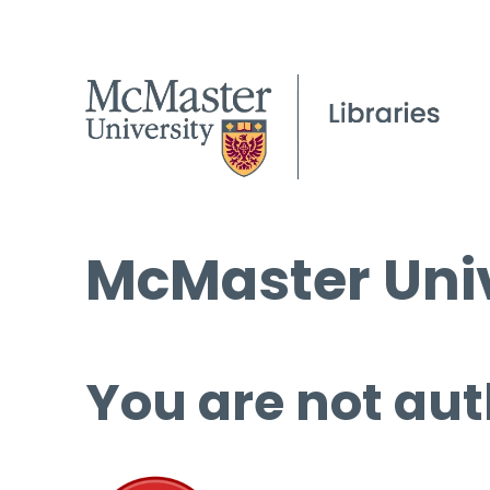
McMaster Univ
You are not aut