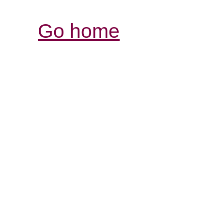
Go home