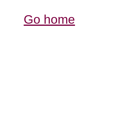
Go home