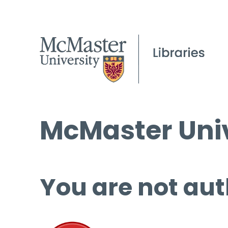
McMaster Univ
You are not aut