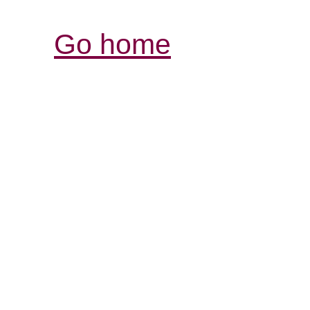
Go home