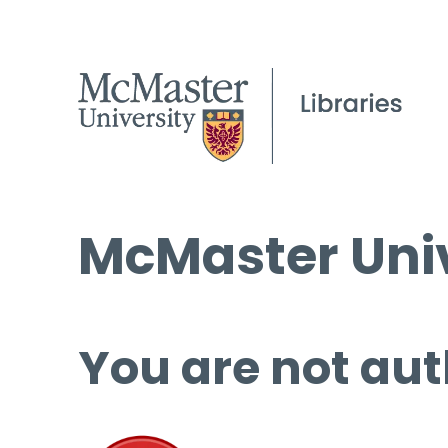
McMaster Univ
You are not aut