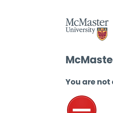
McMaster
You are not