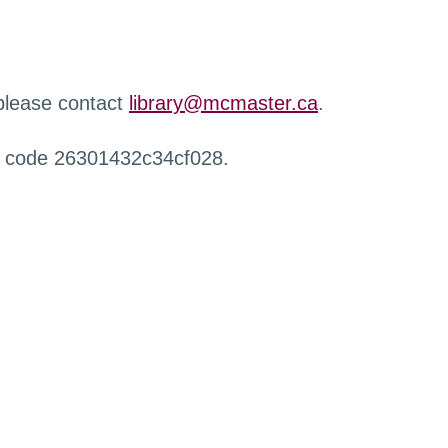
 please contact
library@mcmaster.ca
.
r code 26301432c34cf028.