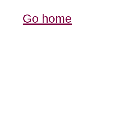
Go home