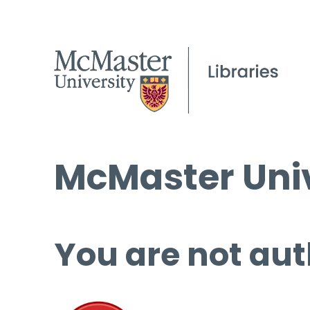
McMaster Univ
You are not aut