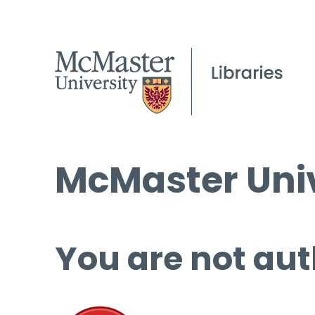
McMaster Univ
You are not aut