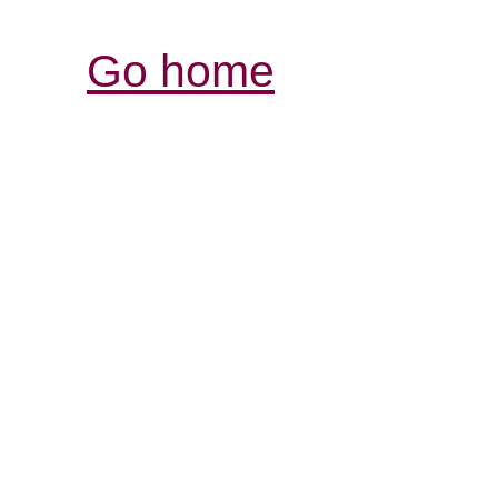
Go home