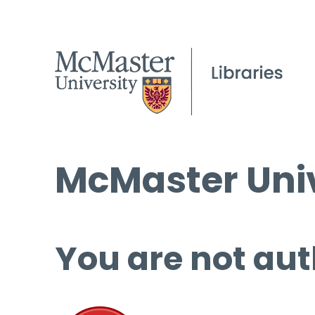
McMaster Univ
You are not aut