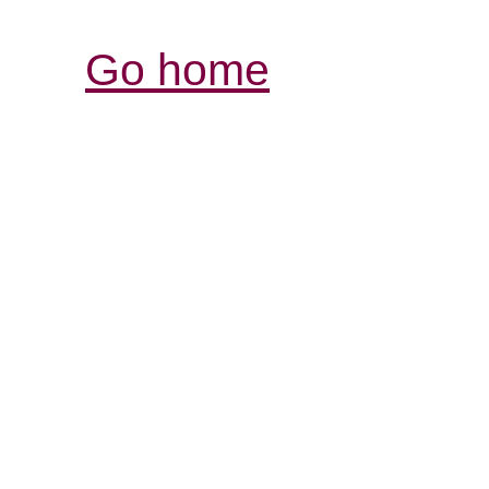
Go home