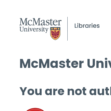
McMaster Univ
You are not aut