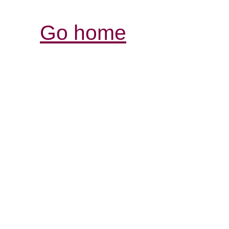
Go home