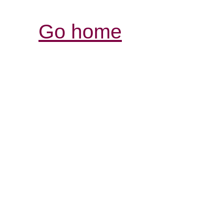
Go home