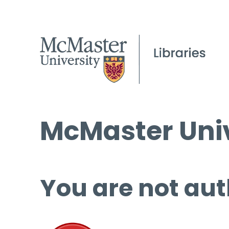
McMaster Univ
You are not aut