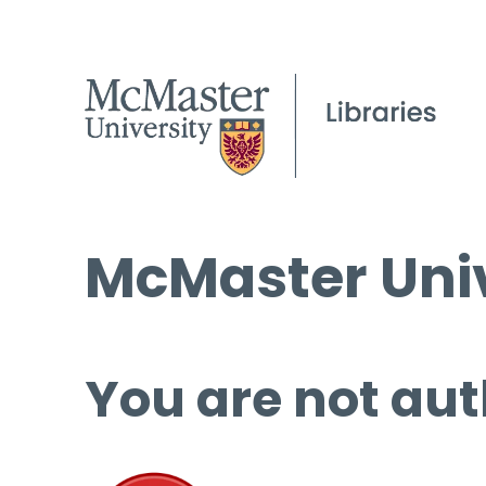
McMaster Univ
You are not aut