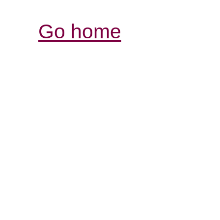
Go home