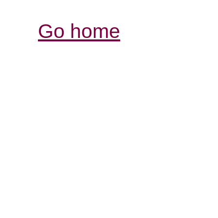
Go home