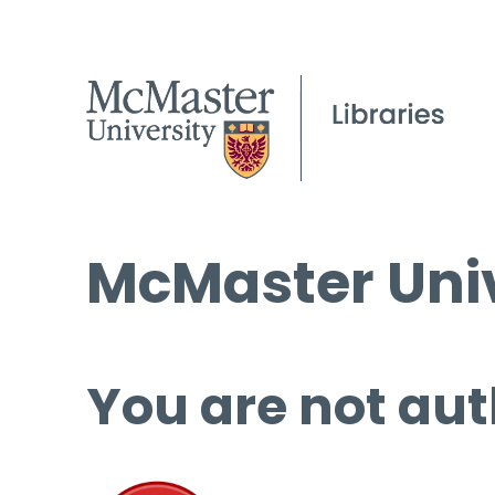
McMaster Univ
You are not aut