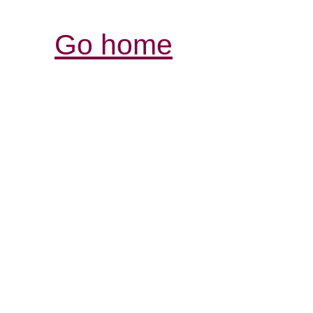
Go home