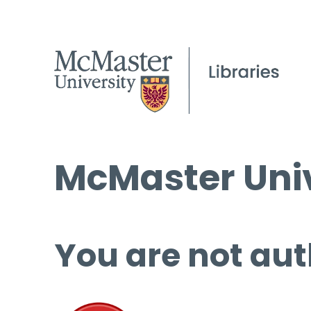
McMaster Univ
You are not aut