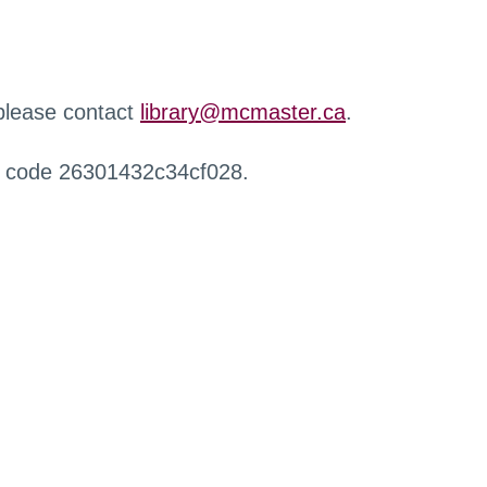
 please contact
library@mcmaster.ca
.
r code 26301432c34cf028.