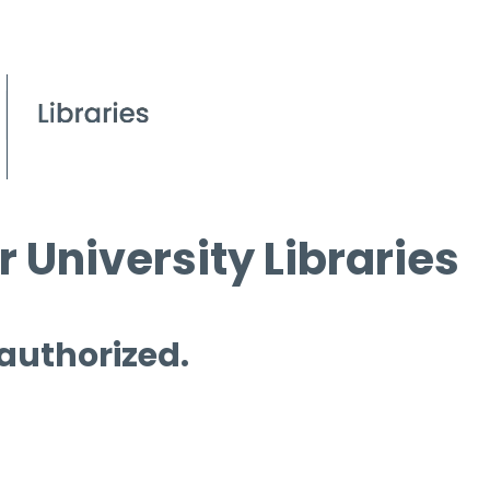
 University Libraries
 authorized.