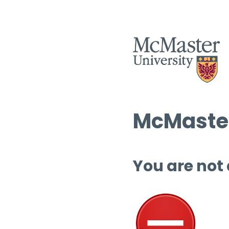
McMaster
You are not