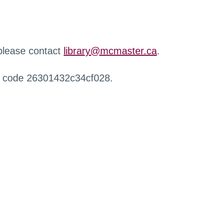
 please contact
library@mcmaster.ca
.
r code 26301432c34cf028.