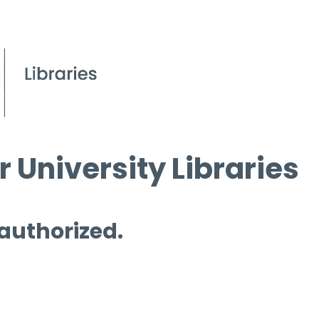
 University Libraries
 authorized.