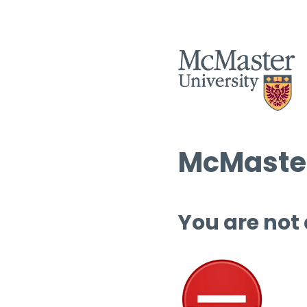
McMaster
You are not