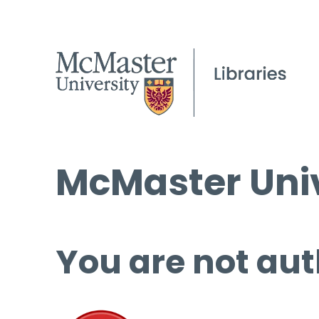
McMaster Univ
You are not aut