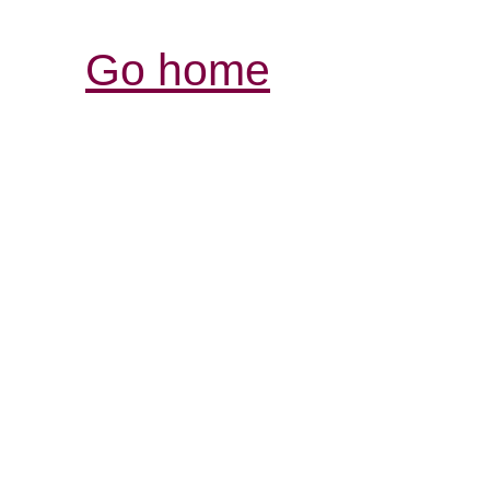
Go home