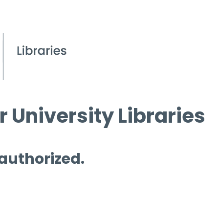
 University Libraries
 authorized.