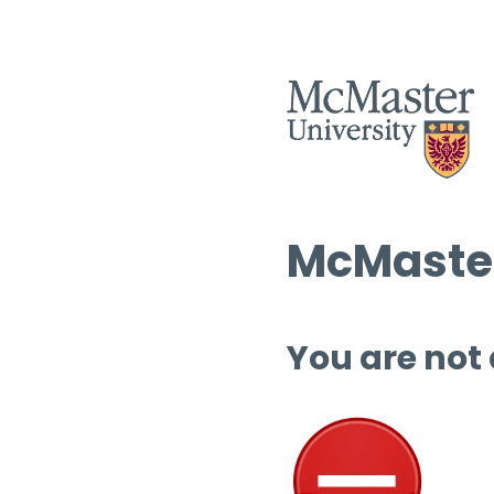
McMaster
You are not