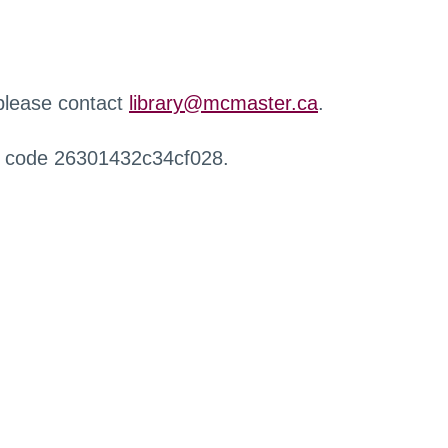
 please contact
library@mcmaster.ca
.
r code 26301432c34cf028.