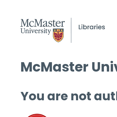
McMaster Univ
You are not aut