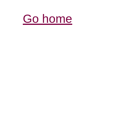
Go home